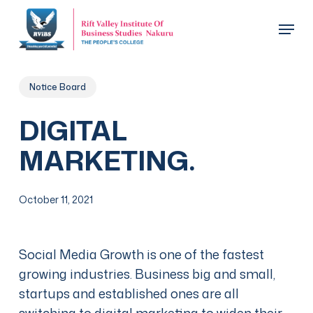
Skip
Menu
to
main
Close
content
Menu
Notice Board
DIGITAL
MARKETING.
October 11, 2021
Social Media Growth is one of the fastest
growing industries. Business big and small,
startups and established ones are all
switching to digital marketing to widen their