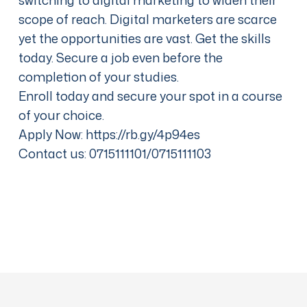
scope of reach. Digital marketers are scarce
yet the opportunities are vast. Get the skills
today. Secure a job even before the
completion of your studies.
Enroll today and secure your spot in a course
of your choice.
Apply Now:
https://rb.gy/4p94es
Contact us: 0715111101/0715111103