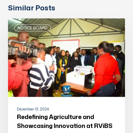
Similar Posts
Redefining
Agriculture
NOTICE BOARD
and
Showcasing
Innovation
at
RViBS
December 13, 2024
Redefining Agriculture and
Showcasing Innovation at RViBS