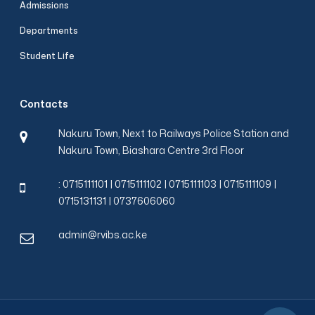
Admissions
Departments
Start a conversation
Student Life
Hello! How can I help you today?
*
Required fields
Contacts
Name
*
Nakuru Town, Next to Railways Police Station and
Nakuru Town, Biashara Centre 3rd Floor
Email
*
: 0715111101 | 0715111102 | 0715111103 | 0715111109 |
0715131131 | 0737606060
Phone
*
admin@rvibs.ac.ke
Start Chat