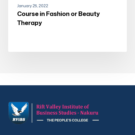
January 25, 2022
Course in Fashion or Beauty
Therapy