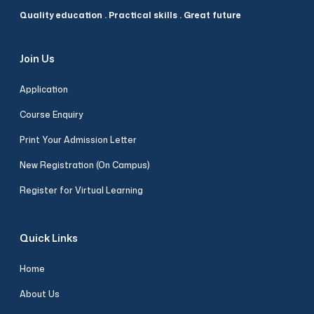
Quality education . Practical skills . Great future
Join Us
Application
Course Enquiry
Print Your Admission Letter
New Registration (On Campus)
Register for Virtual Learning
Quick Links
Home
About Us
Riva Assistant