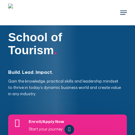
Skip
Menu
to
main
content
School of
Tourism
.
Build. Lead. Impact.
Gain the knowledge, practical skills and leadership mindset
to thrive in today’s dynamic business world and create value
in any industry.
Enroll/Apply Now
Start your journey