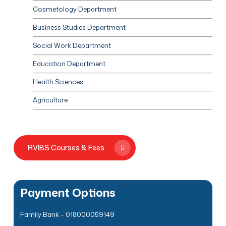
Cosmetology Department
Business Studies Department
Social Work Department
Education Department
Health Sciences
Agriculture
RVIBS Courses & Fees
Payment Options
Family Bank – 018000059149