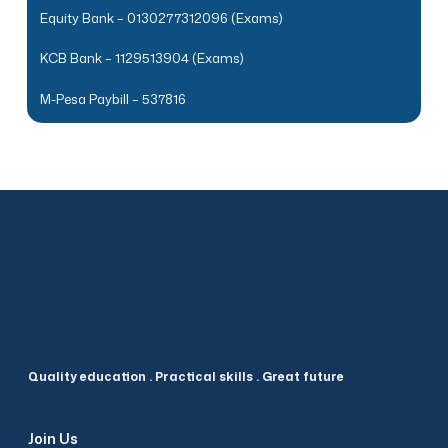
Equity Bank – 0130277312096 (Exams)
KCB Bank – 1129513904 (Exams)
M-Pesa Paybill – 537816
Quality education . Practical skills . Great future
Join Us