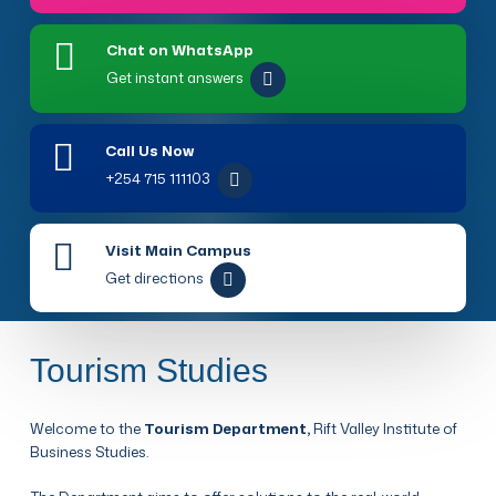
Chat on WhatsApp
Get instant answers
Call Us Now
+254 715 111103
Visit Main Campus
Get directions
Tourism Studies
Welcome to the
Tourism Department,
Rift Valley Institute of
Business Studies.