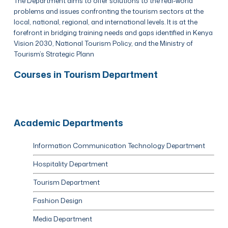
The Department aims to offer solutions to the real-world
problems and issues confronting the tourism sectors at the
local, national, regional, and international levels. It is at the
forefront in bridging training needs and gaps identified in Kenya
Vision 2030, National Tourism Policy, and the Ministry of
Tourism’s Strategic Plann
Courses in Tourism Department
Academic Departments
Information Communication Technology Department
Hospitality Department
Tourism Department
Fashion Design
Media Department