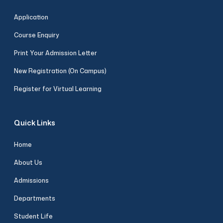
Application
Course Enquiry
Print Your Admission Letter
New Registration (On Campus)
Register for Virtual Learning
Quick Links
Home
About Us
Admissions
Departments
Student Life