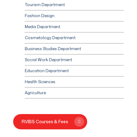
Tourism Department
Fashion Design
Media Department
Cosmetology Department
Business Studies Department
Social Work Department
Education Department
Health Sciences
Agriculture
RVIBS Courses & Fees