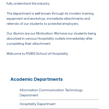
fully understand the industry.
The department is well known through its modern training
equipment and workshop, immediate attachments and
referrals of our students to potential employers.
Our Alumni are our Motivation. We have our students being
absorbed in various Hospitality outlets immediately after
completing their attachment.
Welcome to RVIBS School of Hospitality.
Academic Departments
Information Communication Technology
Department
Hospitality Department