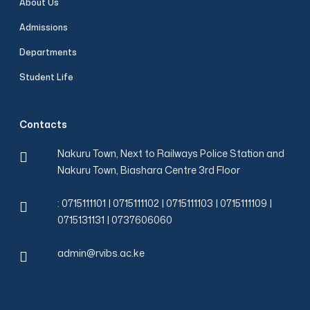
About Us
Admissions
Departments
Student Life
Contacts
Nakuru Town, Next to Railways Police Station and
Nakuru Town, Biashara Centre 3rd Floor
: 0715111101 | 0715111102 | 0715111103 | 0715111109 |
0715131131 | 0737606060
admin@rvibs.ac.ke