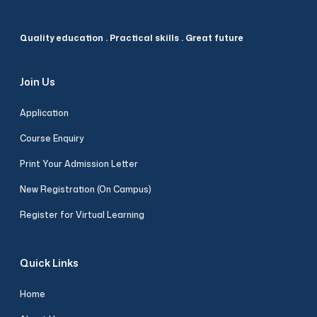
Quality education . Practical skills . Great future
Join Us
Application
Course Enquiry
Print Your Admission Letter
New Registration (On Campus)
Register for Virtual Learning
Quick Links
Home