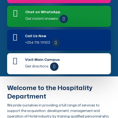
Chat on WhatsApp
Get instant answers
Call Us Now
+254 715 111103
Visit Main Campus
Get directions
Welcome to the Hospitality
Department
We pride ourselves in providing a full range of services to
support the acquisition, development, management and
operation of Hotel industry by training qualified personnel who