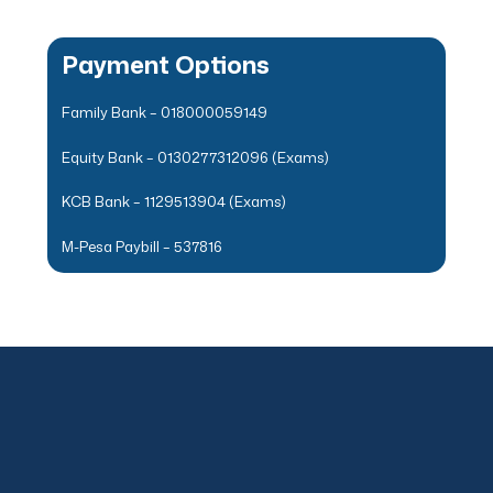
Payment Options
Family Bank – 018000059149
Equity Bank – 0130277312096 (Exams)
KCB Bank – 1129513904 (Exams)
M-Pesa Paybill – 537816