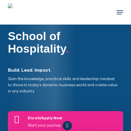
Skip
Menu
to
main
content
School of
Hospitality
.
Build. Lead. Impact.
Gain the knowledge, practical skills and leadership mindset
to thrive in today’s dynamic business world and create value
in any industry.
Enroll/Apply Now
Start your journey