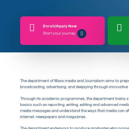
Enroll/Apply Now
Start your journey
The department of Mass media and Journalism aims to prepare
broadcasting, advertising, and deejaying through innovative
Through its academic programmes, the department trains stu
basics such as reporting, writing, editing and advanced media
media messages and understand the ways that media can affec
internet, newspapers and magazines.
The department endeavors to produce graduates who possess