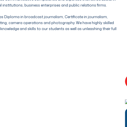
stitutions, business enterprises and public relations firms.
s Diploma in broadcast journalism, Certificate in journalism,
ting, camera operations and photography. We have highly skilled
nowledge and skills to our students as well as unleashing their full