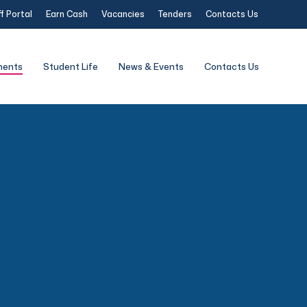
f Portal
Earn Cash
Vacancies
Tenders
Contacts Us
ments
Student Life
News & Events
Contacts Us