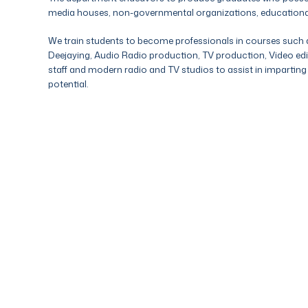
media houses, non-governmental organizations, educational in
We train students to become professionals in courses such a
Deejaying, Audio Radio production, TV production, Video edi
staff and modern radio and TV studios to assist in imparting k
potential.