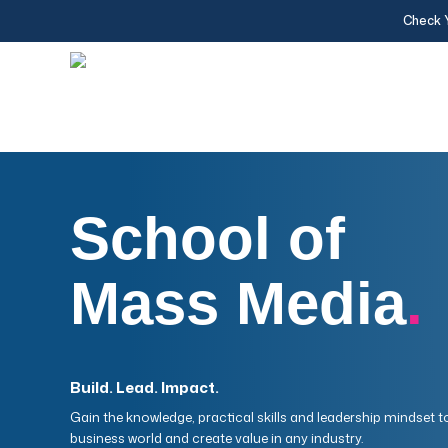
Skip
Check 
to
main
content
School of
Mass Media
.
Build. Lead. Impact.
Gain the knowledge, practical skills and leadership mindset t
business world and create value in any industry.