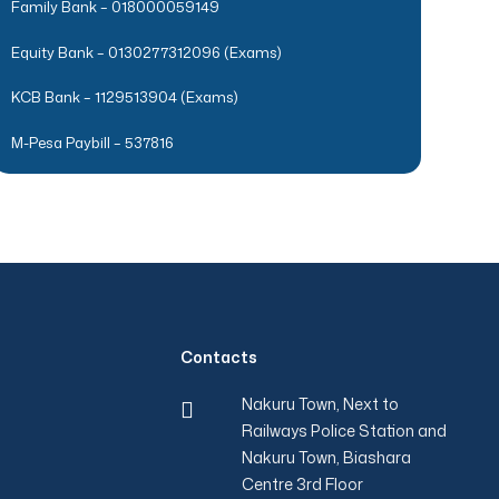
Family Bank – 018000059149
Equity Bank – 0130277312096 (Exams)
KCB Bank – 1129513904 (Exams)
M-Pesa Paybill – 537816
Contacts
Nakuru Town, Next to
Railways Police Station and
Nakuru Town, Biashara
Centre 3rd Floor