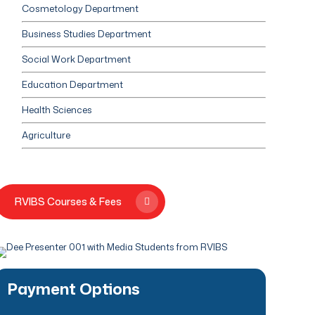
Cosmetology Department
Business Studies Department
Social Work Department
Education Department
Health Sciences
Agriculture
RVIBS Courses & Fees
Payment Options