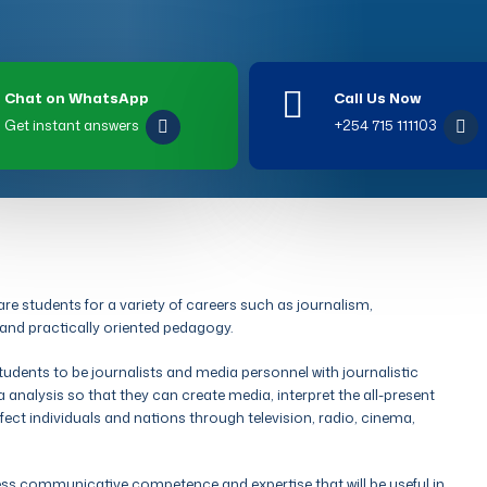
Chat on WhatsApp
Call Us Now
Get instant answers
+254 715 111103
 students for a variety of careers such as journalism,
 and practically oriented pedagogy.
dents to be journalists and media personnel with journalistic
 analysis so that they can create media, interpret the all-present
t individuals and nations through television, radio, cinema,
 communicative competence and expertise that will be useful in