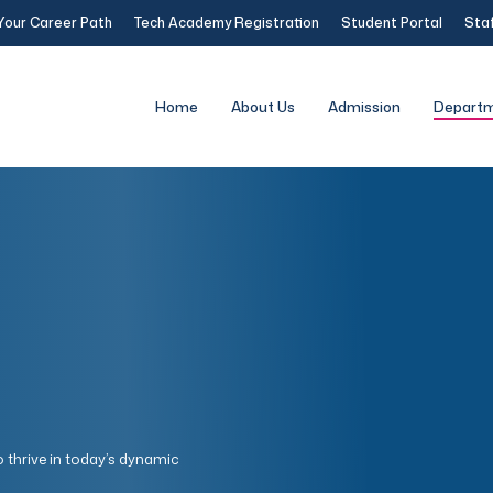
Your Career Path
Tech Academy Registration
Student Portal
Staf
Home
About Us
Admission
Depart
o thrive in today’s dynamic