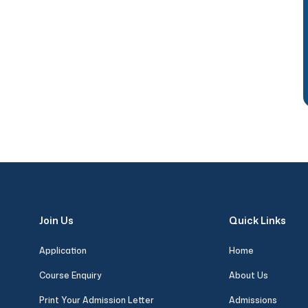
Join Us
Quick Links
Application
Home
Course Enquiry
About Us
Print Your Admission Letter
Admissions