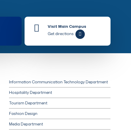
Visit Main Campus
Get directions
Information Communication Technology Department
Hospitality Department
Tourism Department
Fashion Design
Media Department