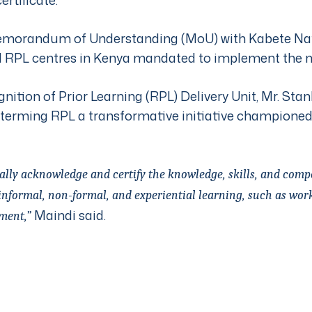
morandum of Understanding (MoU) with Kabete Nati
 RPL centres in Kenya mandated to implement the 
nition of Prior Learning (RPL) Delivery Unit, Mr. Stan
 terming RPL a transformative initiative champione
ally acknowledge and certify the knowledge, skills, and comp
nformal, non-formal, and experiential learning, such as work 
Maindi said.
ment,”