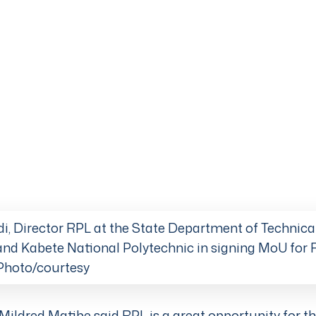
i, Director RPL at the State Department of Technica
nd Kabete National Polytechnic in signing MoU for
. Photo/courtesy
Mildred Matibe said RPL is a great opportunity for th