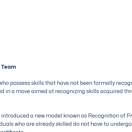
 Team
who possess skills that have not been formally reco
ied in a move aimed at recognizing skills acquired t
introduced a new model known as Recognition of Pri
duals who are already skilled do not have to underg
ertificate.