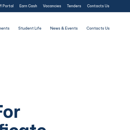
f Portal
Earn Cash
Vacancies
Tenders
Contacts Us
ments
Student Life
News & Events
Contacts Us
For
ficate