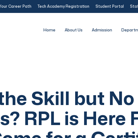
Your Career Path
Tech Academy Registration
Student Portal
Staf
Home
About Us
Admission
Depart
he Skill but No
s? RPL is Here 
ome for a Certi