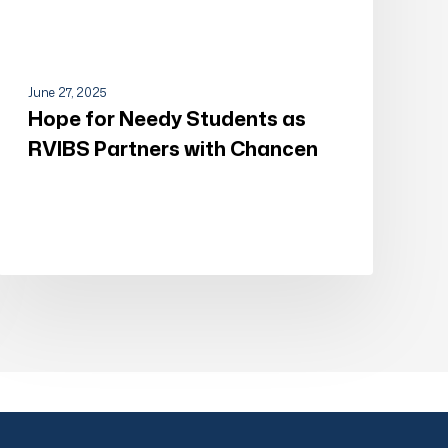
June 27, 2025
Hope for Needy Students as
RVIBS Partners with Chancen