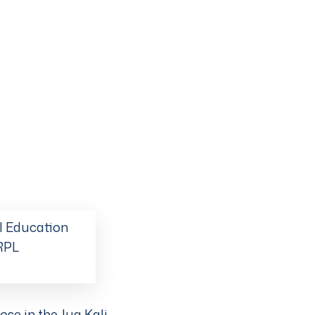
l Education
 RPL
ose in the Jua Kali