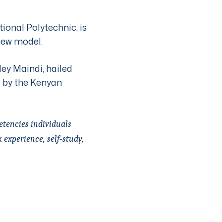
onal Polytechnic, is
new model.
ley Maindi, hailed
d by the Kenyan
etencies individuals
experience, self-study,