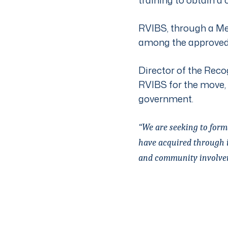
RVIBS, through a Me
among the approved
Director of the Recog
RVIBS for the move,
government.
“We are seeking to form
have acquired through i
and community involve