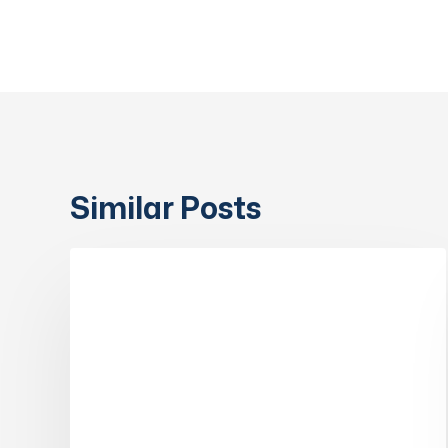
Similar Posts
Government
Endorses
COLLABORATORS & PARTNERS
RVIBS
as
an
RPL
(Recognition
of
Prior
Learning)