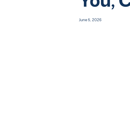
June 5, 2026