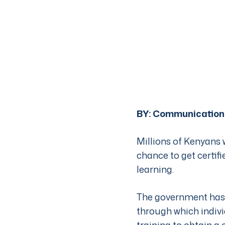
BY:
Communication
Millions of Kenyans 
chance to get certif
learning.
The government has 
through which indivi
training to obtain a c