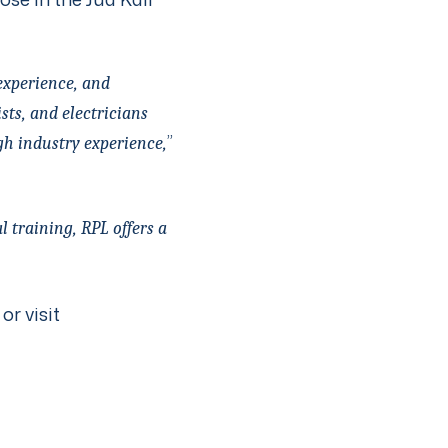
experience, and
sts, and electricians
”
gh industry experience,
 training, RPL offers a
or visit