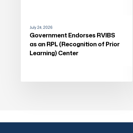
Center
July 24, 2026
Government Endorses RVIBS
as an RPL (Recognition of Prior
Learning) Center