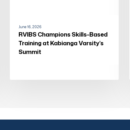
June 16, 2026
RVIBS Champions Skills-Based
Training at Kabianga Varsity’s
Summit