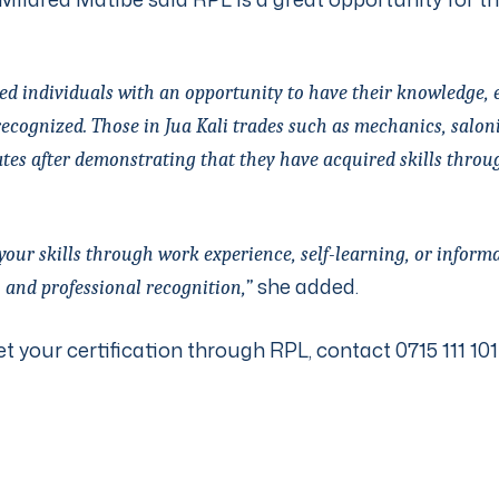
lled individuals with an opportunity to have their knowledge, 
ecognized. Those in Jua Kali trades such as mechanics, saloni
ates after demonstrating that they have acquired skills throu
ur skills through work experience, self-learning, or informal
she added.
 and professional recognition,”
et your certification through RPL, contact 0715 111 101 