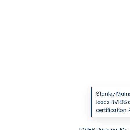
Stanley Maind
leads RVIBS a
certification
RVIBS Principal Ms. 