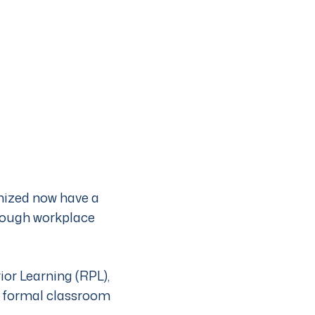
gnized now have a
hrough workplace
or Learning (RPL),
o formal classroom