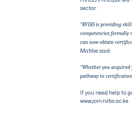
sector.
“RVIBS is providing ski
competencies formally r
can now obtain certific
Matibe said.
“Whether you acquired yo
pathway to certification
If you need help to g
www.join.rvibs.ac.ke